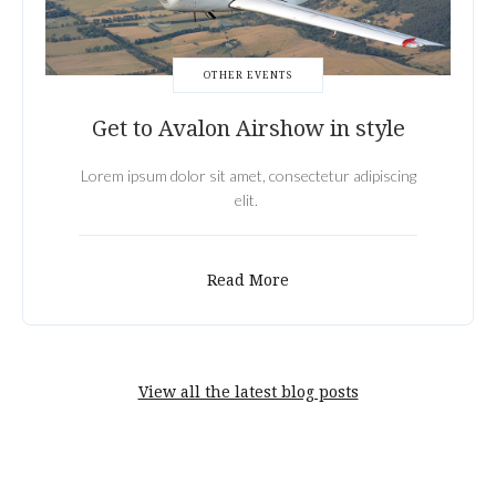
OTHER EVENTS
Get to Avalon Airshow in style
Lorem ipsum dolor sit amet, consectetur adipiscing
elit.
Read More
View all the latest blog posts