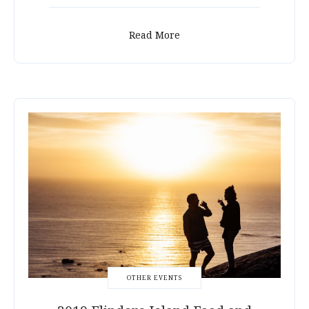
Read More
OTHER EVENTS