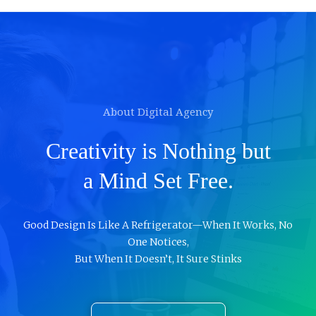
About Digital Agency
Creativity is Nothing but
a Mind Set Free.
Good Design Is Like A Refrigerator—When It Works, No
One Notices,
But When It Doesn’t, It Sure Stinks