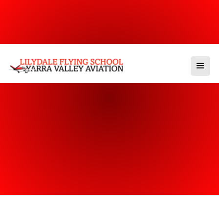
Our Categories
Other Events