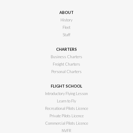
ABOUT
History
Fleet
Staff
CHARTERS
Business Charters
Freight Charters
Personal Charters
FLIGHT SCHOOL
Introductory Flying Lesson
Learn to Fly
Recreational Pilots Licence
Private Pilots Licence
Commercial Pilots Licence
NVFR