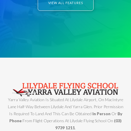
VIEW ALL FEATURES
Yarra Valley Aviation Is Situated At Lilydale Airport, On MacIntyre
Lane Half-Way Between Lilydale And Yarra Glen. Prior Permission
Is Required To Land And This Can Be Obtained
In Person
Or
By
Phone
From Flight Operations At Lilydale Flying School On
(03)
9739 1211
.