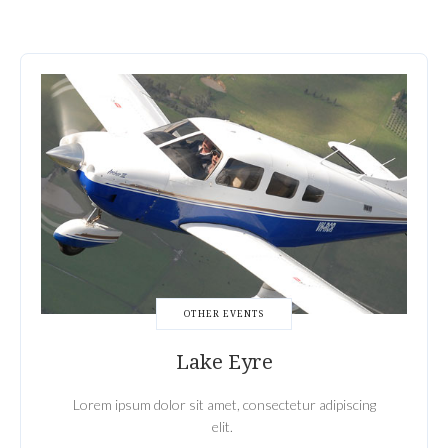
OTHER EVENTS
Lake Eyre
Lorem ipsum dolor sit amet, consectetur adipiscing
elit.