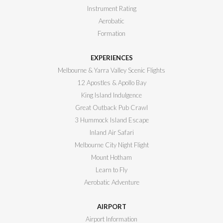
Instrument Rating
Aerobatic
Formation
EXPERIENCES
Melbourne & Yarra Valley Scenic Flights
12 Apostles & Apollo Bay
King Island Indulgence
Great Outback Pub Crawl
3 Hummock Island Escape
Inland Air Safari
Melbourne City Night Flight
Mount Hotham
Learn to Fly
Aerobatic Adventure
AIRPORT
Airport Information