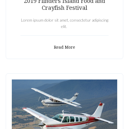
2019 Flinders Island Food and
Crayfish Festival
Lorem ipsum dolor sit amet, consectetur adipiscing
elit.
Read More