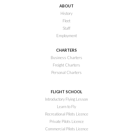
ABOUT
History
Fleet
Staff
Employment
CHARTERS
Business Charters
Freight Charters
Personal Charters
FLIGHT SCHOOL
Introductory Flying Lesson
Learn to Fly
Recreational Pilots Licence
Private Pilots Licence
Commercial Pilots Licence