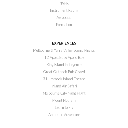
NVFR
Instrument Rating
Aerobatic
Formation
EXPERIENCES
Melbourne & Yarra Valley Scenic Flights
12 Apostles & Apollo Bay
King Island Indulgence
Great Outback Pub Crawl
3 Hummock Island Escape
Inland Air Safari
Melbourne City Night Flight
Mount Hotham
Learn to Fly
Aerobatic Adventure