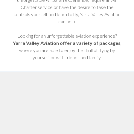
Charter service or have the desire to take the
controls yourself and learn to fly, Yarra Valley Aviation
can help.
Looking for an unforgettable aviation experience?
Yarra Valley Aviation offer a variety of packages
,
where you are able to enjoy the thrill of flying by
yourself, or with friends and family.