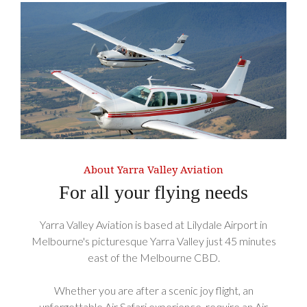
About Yarra Valley Aviation
For all your flying needs
Yarra Valley Aviation is based at Lilydale Airport in
Melbourne's picturesque Yarra Valley just 45 minutes
east of the Melbourne CBD.
Whether you are after a scenic joy flight, an
unforgettable Air Safari experience, require an Air