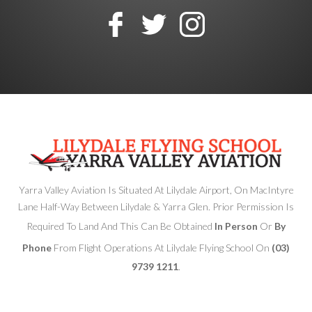
Yarra Valley Aviation Is Situated At Lilydale Airport, On MacIntyre
Lane Half-Way Between Lilydale & Yarra Glen. Prior Permission Is
Required To Land And This Can Be Obtained
In Person
Or
By
Phone
From Flight Operations At Lilydale Flying School On
(03)
9739 1211
.