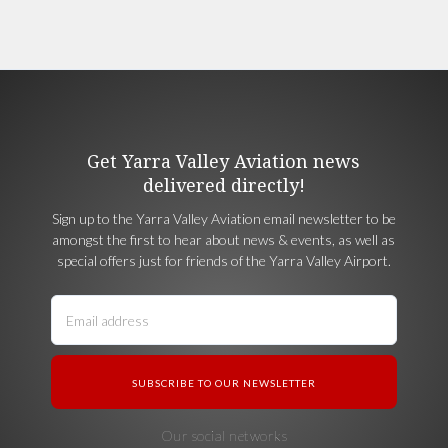
Get Yarra Valley Aviation news
delivered directly!
Sign up to the Yarra Valley Aviation email newsletter to be
amongst the first to hear about news & events, as well as
special offers just for friends of the Yarra Valley Airport.
Our social networks