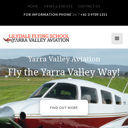
HOME
NEWS & EVENTS
CONTACT US
FOR INFORMATION PHONE
24/7
+61 3 9739 1211
Yarra Valley Aviation
Fly the Yarra Valley Way!
FIND OUT MORE