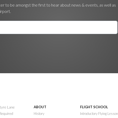
ter to be amongst the first to hear about news & events, as well as
irport.
ntyre Lane
ABOUT
FLIGHT SCHOOL
 Required
History
Introductory Flying Lesso