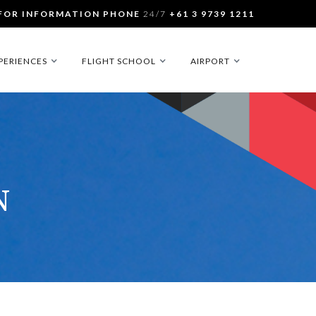
FOR INFORMATION PHONE
24/7
+61 3 9739 1211
PERIENCES
FLIGHT SCHOOL
AIRPORT
N