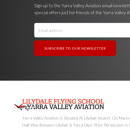
Sign up to the Yarra Valley Aviation email newslet
special offers just for friends of the Yarra Valley A
Yarra Valley Aviation Is Situated At Lilydale Airport, On MacI
Half-Way Between Lilydale & Yarra Glen. Prior Permission Is