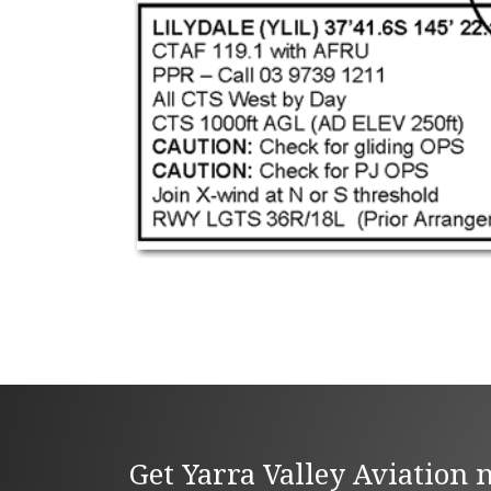
Get Yarra Valley Aviation 