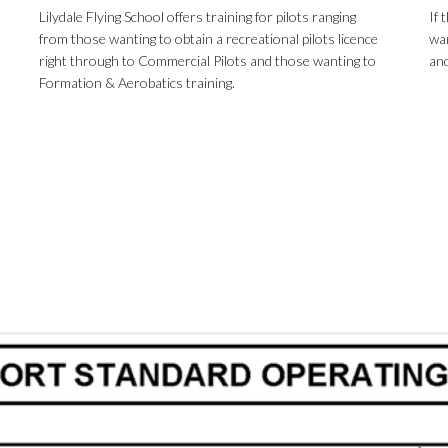
Lilydale Flying School offers training for pilots ranging
If 
from those wanting to obtain a recreational pilots licence
wan
right through to Commercial Pilots and those wanting to
and
Formation & Aerobatics training.