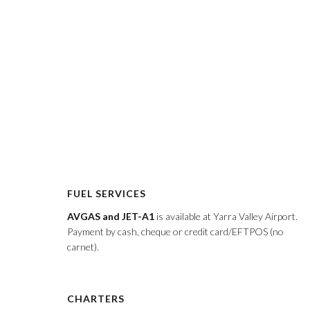
FUEL SERVICES
AVGAS and JET-A1
is available at Yarra Valley Airport.
Payment by cash, cheque or credit card/EFTPOS (no
carnet).
CHARTERS