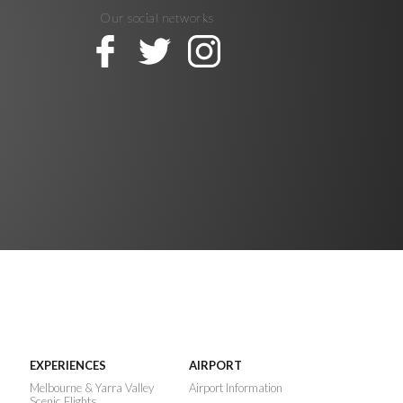
Our social networks
EXPERIENCES
AIRPORT
n
Melbourne & Yarra Valley
Airport Information
Scenic Flights