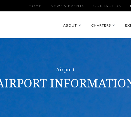
HOME
NEWS & EVENTS
CONTACT US
ABOUT
CHARTERS
EX
Airport
AIRPORT INFORMATIO