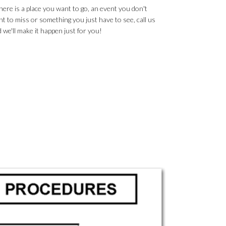
there is a place you want to go, an event you don't
t to miss or something you just have to see, call us
 we'll make it happen just for you!