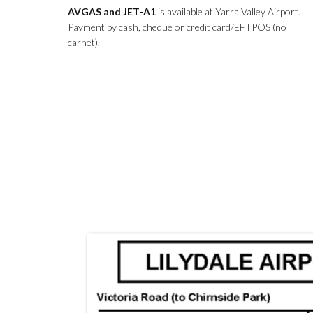
AVGAS and JET-A1
is available at Yarra Valley Airport.
Payment by cash, cheque or credit card/EFTPOS (no
carnet).