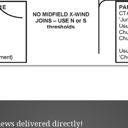
news delivered directly!