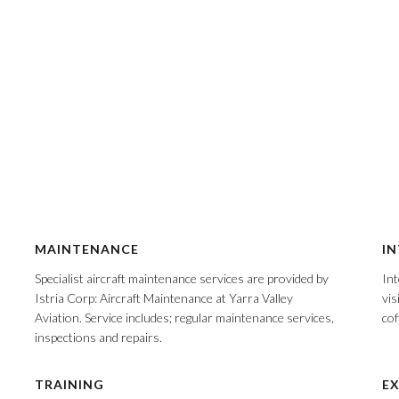
MAINTENANCE
IN
Specialist aircraft maintenance services are provided by
Int
Istria Corp: Aircraft Maintenance at Yarra Valley
vis
Aviation. Service includes; regular maintenance services,
cof
inspections and repairs.
TRAINING
EX