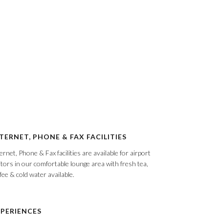
TERNET, PHONE & FAX FACILITIES
ernet, Phone & Fax facilities are available for airport
itors in our comfortable lounge area with fresh tea,
fee & cold water available.
PERIENCES