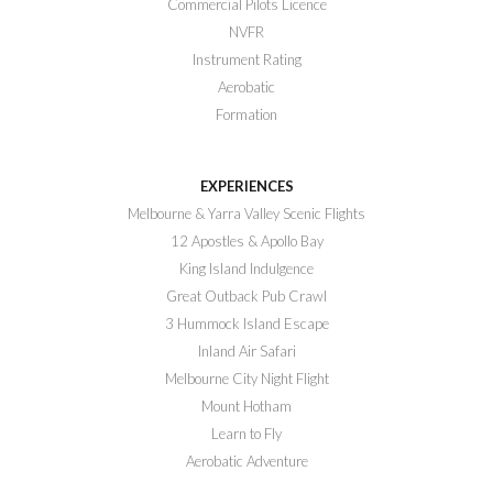
Commercial Pilots Licence
NVFR
Instrument Rating
Aerobatic
Formation
EXPERIENCES
Melbourne & Yarra Valley Scenic Flights
12 Apostles & Apollo Bay
King Island Indulgence
Great Outback Pub Crawl
3 Hummock Island Escape
Inland Air Safari
Melbourne City Night Flight
Mount Hotham
Learn to Fly
Aerobatic Adventure