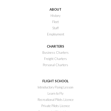
ABOUT
History
Fleet
Staff
Employment
CHARTERS
Business Charters
Freight Charters
Personal Charters
FLIGHT SCHOOL
Introductory Flying Lesson
Learn to Fly
Recreational Pilots Licence
Private Pilots Licence