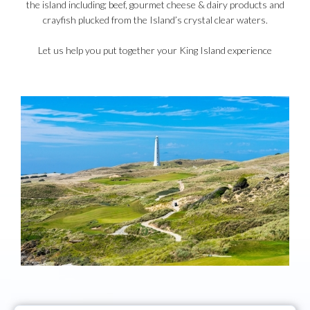
the island including; beef, gourmet cheese & dairy products and
crayfish plucked from the Island’s crystal clear waters.
Let us help you put together your King Island experience