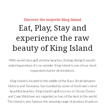
Discover the majestic King Island
Eat, Play, Stay and
experience the raw
beauty of King Island
With world class golf, pristine beaches, fishing, diving & mouth-
watering produce it's no wonder King Island is one of our most
requested charter destinations.
King Island is located in the middle of the Bass Strait between
Victoria and Tasmania. Surrounded by some of Australia’s most
beautiful beaches, King Island's golf courses in Ocean Dunes
and Cape Wickham are regarded as two of the best in the world.
The island is also famous the amazing range of produce found on