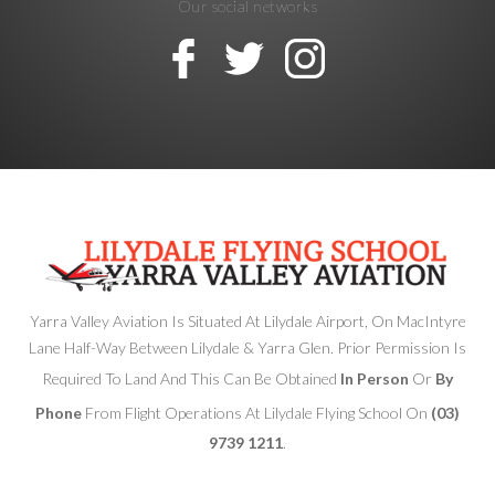
Our social networks
Yarra Valley Aviation Is Situated At Lilydale Airport, On MacIntyre
Lane Half-Way Between Lilydale & Yarra Glen. Prior Permission Is
Required To Land And This Can Be Obtained
In Person
Or
By
Phone
From Flight Operations At Lilydale Flying School On
(03)
9739 1211
.