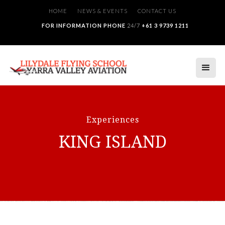
HOME
NEWS & EVENTS
CONTACT US
FOR INFORMATION PHONE
24/7
+61 3 9739 1211
Experiences
KING ISLAND