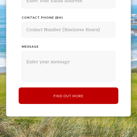
CONTACT PHONE (BH)
MESSAGE