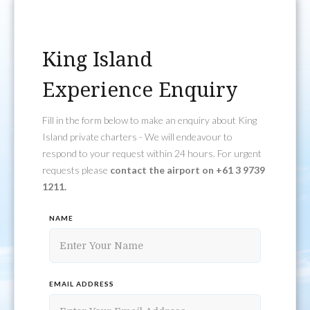
King Island
Experience Enquiry
Fill in the form below to make an enquiry about King
Island private charters - We will endeavour to
respond to your request within 24 hours. For urgent
requests please
contact the airport on +61 3 9739
1211.
NAME
EMAIL ADDRESS