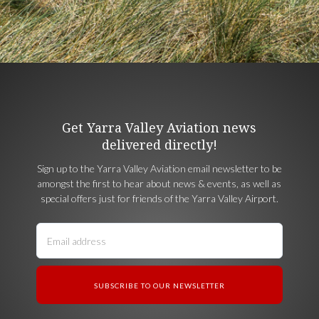
Get Yarra Valley Aviation news
delivered directly!
Sign up to the Yarra Valley Aviation email newsletter to be
amongst the first to hear about news & events, as well as
special offers just for friends of the Yarra Valley Airport.