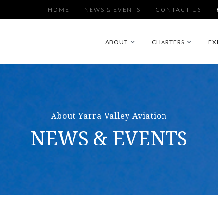
HOME
NEWS & EVENTS
CONTACT US
ABOUT
CHARTERS
EX
About Yarra Valley Aviation
NEWS & EVENTS