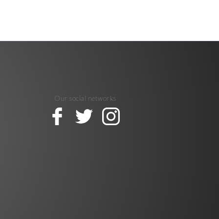
Our social networks