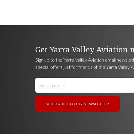
Get Yarra Valley Aviation 
Sign up to the Yarra Valley Aviation email newslet
special offers just for friends of the Yarra Valley A