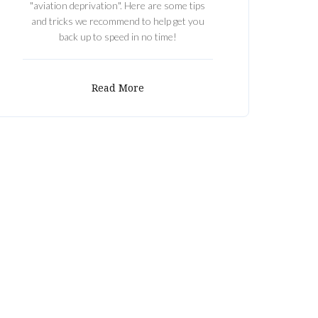
"aviation deprivation". Here are some tips
and tricks we recommend to help get you
back up to speed in no time!
Read More