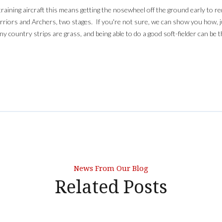
r training aircraft this means getting the nosewheel off the ground early to 
Warriors and Archers, two stages. If you're not sure, we can show you how, ju
ny country strips are grass, and being able to do a good soft-fielder can be 
News From Our Blog
Related Posts