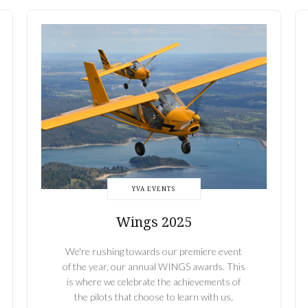
YVA EVENTS
Wings 2025
We're rushing towards our premiere event
of the year, our annual WINGS awards. This
is where we celebrate the achievements of
the pilots that choose to learn with us,