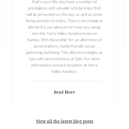
that's you! We also have a number of
prestigious and valuable scholarships that
will be presented on the day, as well as some
flying activities to enjoy. There's no charge to
attend, it's our pleasure to have you along.
Join the Yarra Valley Aviation team on
Sunday 30th November for an afternoon of
presentations, family friendly social
gathering and flying. The afternoon begins at
1pm with presentations at 2pm. For more
information contact reception at Yarra
Valley Aviation.
Read More
View all the latest blog posts