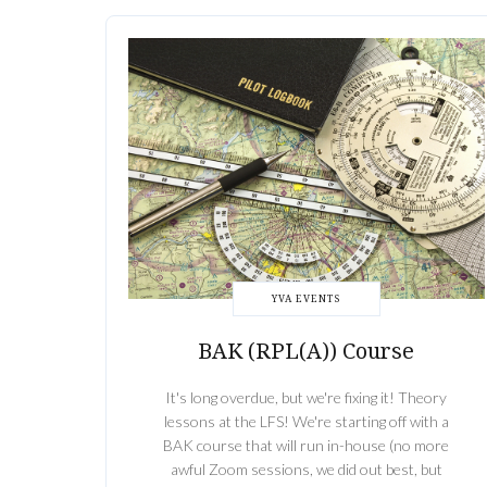
YVA EVENTS
BAK (RPL(A)) Course
It's long overdue, but we're fixing it! Theory
lessons at the LFS! We're starting off with a
BAK course that will run in-house (no more
awful Zoom sessions, we did out best, but