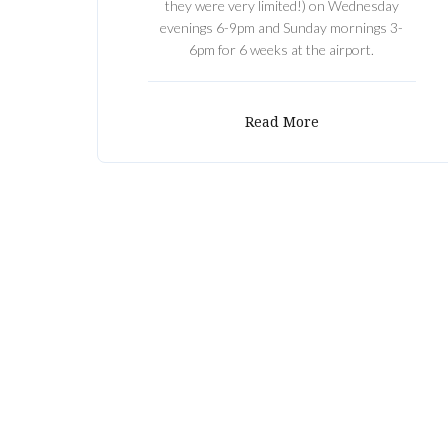
they were very limited!) on Wednesday
evenings 6-9pm and Sunday mornings 3-
6pm for 6 weeks at the airport.
Read More