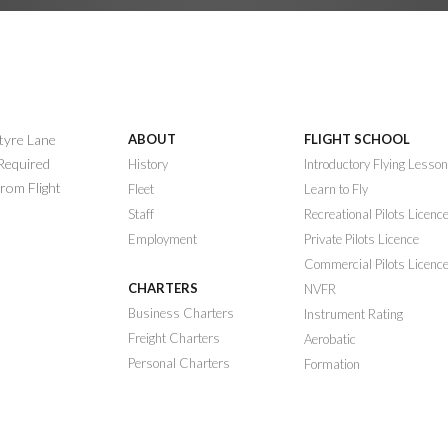
ntyre Lane
ABOUT
FLIGHT SCHOOL
 Required
History
Introductory Flying Lesso
rom Flight
Fleet
Learn to Fly
Staff
Recreational Pilots Licenc
Employment
Private Pilots Licence
Commercial Pilots Licenc
CHARTERS
NVFR
Business Charters
Instrument Rating
Freight Charters
Aerobatic
Personal Charters
Formation