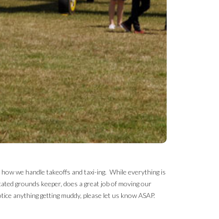
r how we handle takeoffs and taxi-ing. While everything is
cated grounds keeper, does a great job of moving our
tice anything getting muddy, please let us know ASAP.