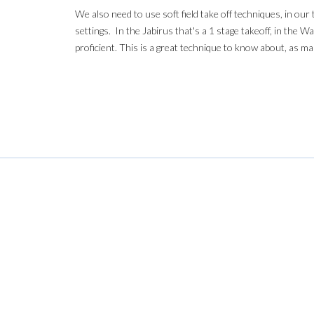
We also need to use soft field take off techniques, in ou
settings. In the Jabirus that's a 1 stage takeoff, in the 
proficient. This is a great technique to know about, as ma