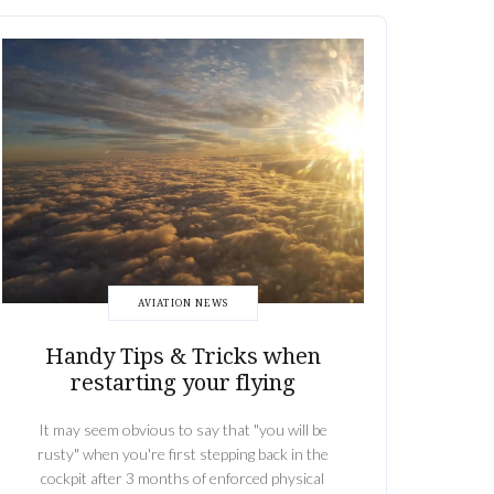
AVIATION NEWS
Handy Tips & Tricks when
restarting your flying
It may seem obvious to say that "you will be
rusty" when you're first stepping back in the
cockpit after 3 months of enforced physical