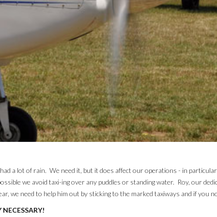
 a lot of rain. We need it, but it does affect our operations - in particula
ossible we avoid taxi-ing over any puddles or standing water. Roy, our dedi
r, we need to help him out by sticking to the marked taxiways and if you no
Y NECESSARY!