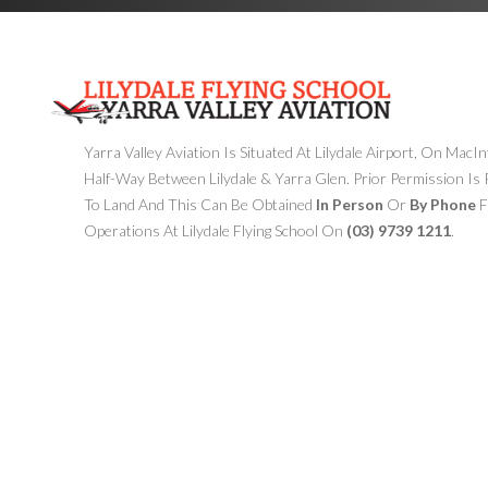
Yarra Valley Aviation Is Situated At Lilydale Airport, On MacI
Half-Way Between Lilydale & Yarra Glen. Prior Permission Is
To Land And This Can Be Obtained
In Person
Or
By Phone
F
Operations At Lilydale Flying School On
(03) 9739 1211
.