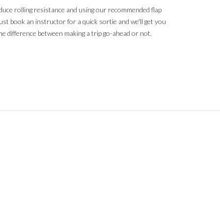
reduce rolling resistance and using our recommended flap
st book an instructor for a quick sortie and we'll get you
the difference between making a trip go-ahead or not.