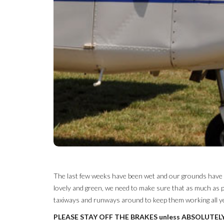
The last few weeks have been wet and our grounds have had
lovely and green, we need to make sure that as much as p
taxiways and runways around to keep them working all yea
PLEASE STAY OFF THE BRAKES unless ABSOLUTEL