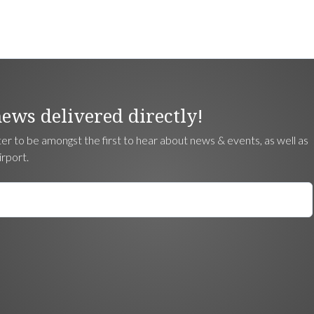
news delivered directly!
ter to be amongst the first to hear about news & events, as well as
irport.