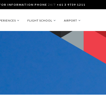
FOR INFORMATION PHONE
24/7
+61 3 9739 1211
PERIENCES
FLIGHT SCHOOL
AIRPORT