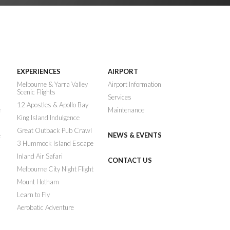
EXPERIENCES
AIRPORT
n
Melbourne & Yarra Valley
Airport Information
Scenic Flights
Services
12 Apostles & Apollo Bay
e
Maintenance
King Island Indulgence
Great Outback Pub Crawl
NEWS & EVENTS
e
3 Hummock Island Escape
Inland Air Safari
CONTACT US
Melbourne City Night Flight
Mount Hotham
Learn to Fly
Aerobatic Adventure